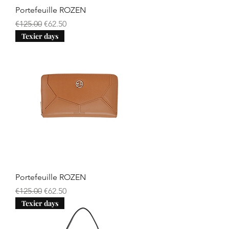
Portefeuille ROZEN
Regular Price
Sale Price
€125.00
€62.50
Texier days
Portefeuille ROZEN
Regular Price
Sale Price
€125.00
€62.50
Texier days