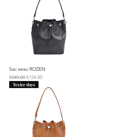
Sac seau ROZEN
Regular Price
Sale Price
€249.00
€124.50
Texier days