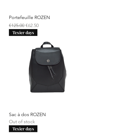
Portefeuille ROZEN
Regular Price
Sale Price
€125.00
€62.50
Texier days
Sac à dos ROZEN
Out of stock
Texier days