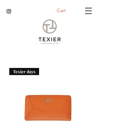
Cart
Texier days