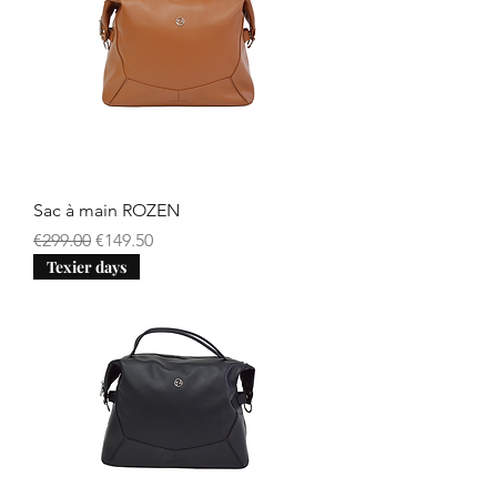
Sac à main ROZEN
Regular Price
Sale Price
€299.00
€149.50
Texier days