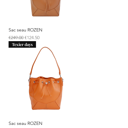
Sac seau ROZEN
Regular Price
Sale Price
€249.00
€124.50
Texier days
Sac seau ROZEN