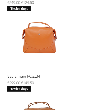
Regular Price
Sale Price
€249.00
€124.50
Texier days
Sac à main ROZEN
Regular Price
Sale Price
€299.00
€149.50
Texier days