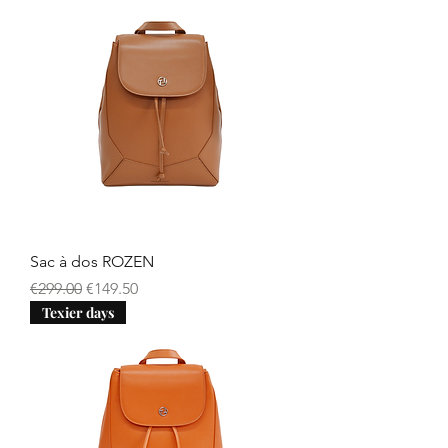
Sac à dos ROZEN
Regular Price
Sale Price
€299.00
€149.50
Texier days