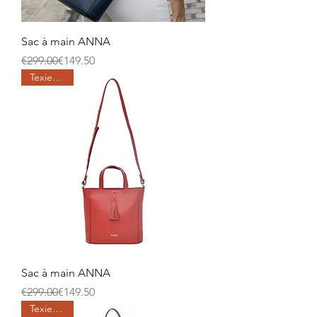
Sac à main ANNA
Regular Price
Sale Price
€299.00
€149.50
Texier days
Sac à main ANNA
Regular Price
Sale Price
€299.00
€149.50
Texier days