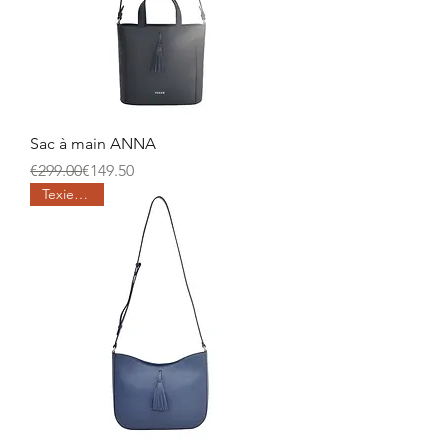
Sac à main ANNA
Regular Price
Sale Price
€299.00
€149.50
Texier days