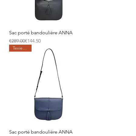
Sac porté bandoulière ANNA
Regular Price
Sale Price
€289.00
€144.50
Texier days
Sac porté bandoulière ANNA