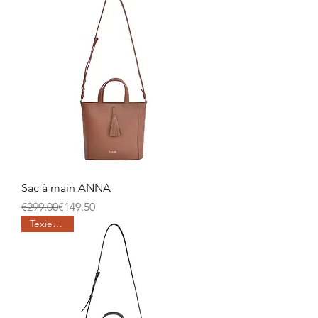
Sac à main ANNA
Regular Price
Sale Price
€299.00
€149.50
Texier days