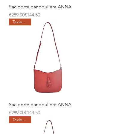
Sac porté bandoulière ANNA
Regular Price
Sale Price
€289.00
€144.50
Texier days
Sac porté bandoulière ANNA
Regular Price
Sale Price
€289.00
€144.50
Texier days