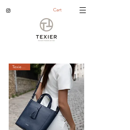
Cart
Texier days