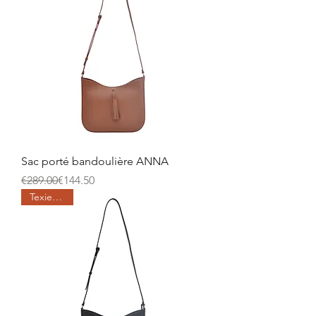
Sac porté bandoulière ANNA
Regular Price
Sale Price
€289.00
€144.50
Texier days