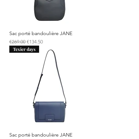
Sac porté bandoulière JANE
Regular Price
Sale Price
€269.00
€134.50
Texier days
Sac porté bandoulière JANE