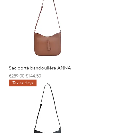
Sac porté bandoulière ANNA
Regular Price
Sale Price
€289.00
€144.50
Texier days