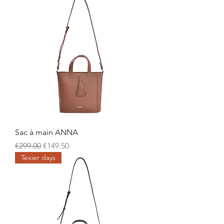
Sac à main ANNA
Regular Price
Sale Price
€299.00
€149.50
Texier days