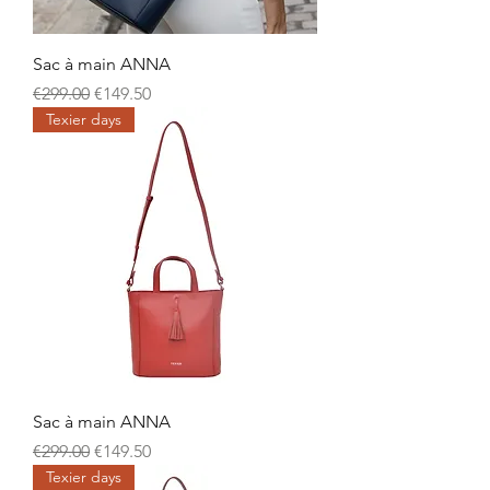
Sac à main ANNA
Regular Price
Sale Price
€299.00
€149.50
Texier days
Sac à main ANNA
Regular Price
Sale Price
€299.00
€149.50
Texier days