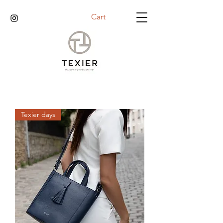
Cart
Texier days