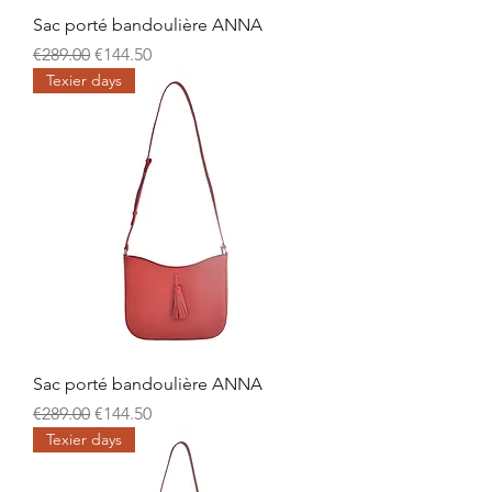
Sac porté bandoulière ANNA
Regular Price
Sale Price
€289.00
€144.50
Texier days
Sac porté bandoulière ANNA
Regular Price
Sale Price
€289.00
€144.50
Texier days