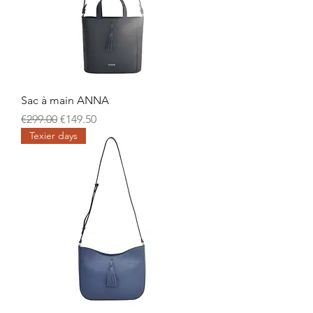
Sac à main ANNA
Regular Price
Sale Price
€299.00
€149.50
Texier days