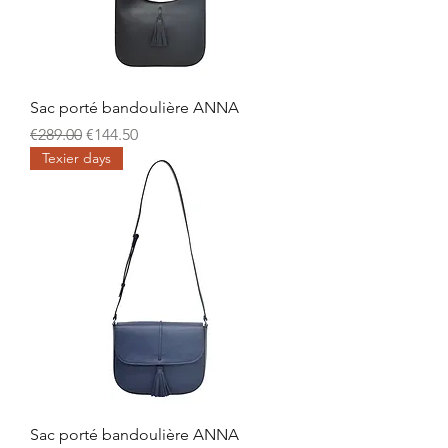
Sac porté bandoulière ANNA
Regular Price
Sale Price
€289.00
€144.50
Texier days
Sac porté bandoulière ANNA